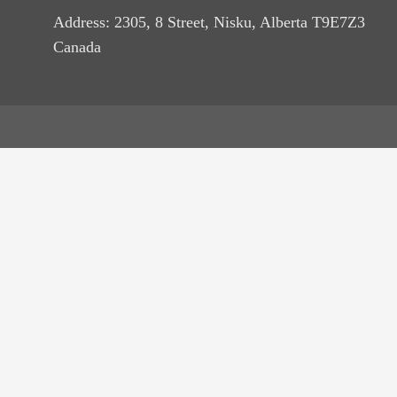
Address: 2305, 8 Street, Nisku, Alberta T9E7Z3
Canada