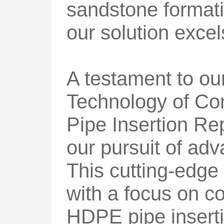
sandstone formati
our solution exce
A testament to our
Technology of Co
Pipe Insertion Rep
our pursuit of ad
This cutting-edge
with a focus on c
HDPE pipe inserti