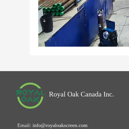
Royal Oak Canada Inc.
Email:
info@royaloakscreen.com