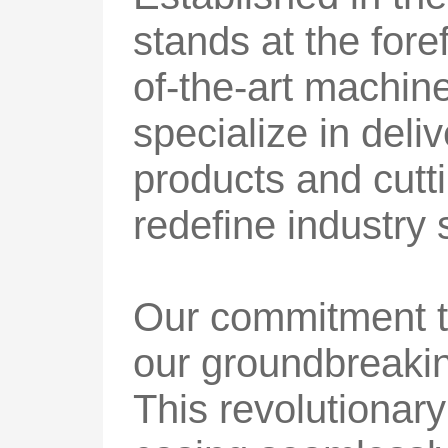
stands at the foref
of-the-art machin
specialize in deli
products and cutti
redefine industry 
Our commitment t
our groundbreaking
This revolutionary