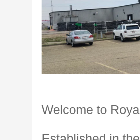
Welcome to Royal
Established in th