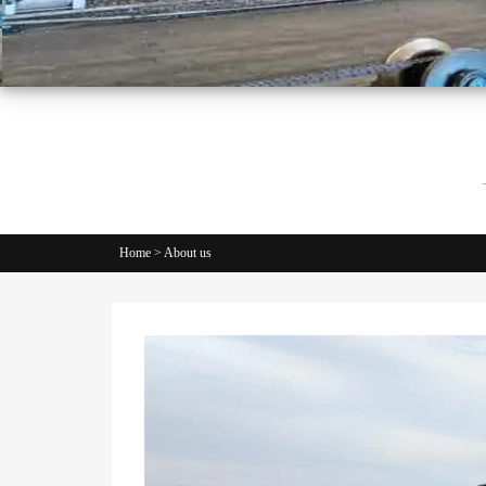
Home
>
About us