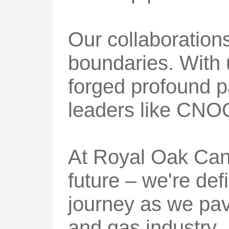
Our collaboration
boundaries. With
forged profound pa
leaders like CNO
At Royal Oak Cana
future – we're def
journey as we pave
and gas industry.