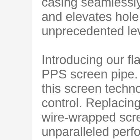
casing seamlessly
and elevates hole
unprecedented lev
Introducing our f
PPS screen pipe. 
this screen tech
control. Replacing
wire-wrapped scre
unparalleled per