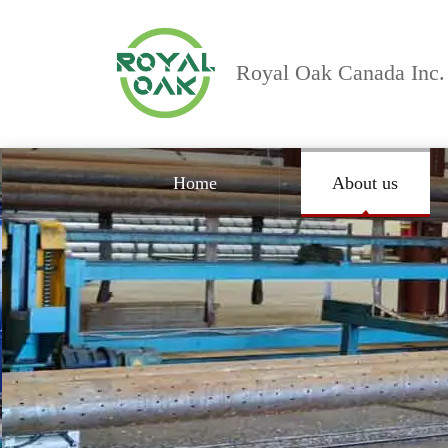
Royal Oak Canada Inc.
Home
About us